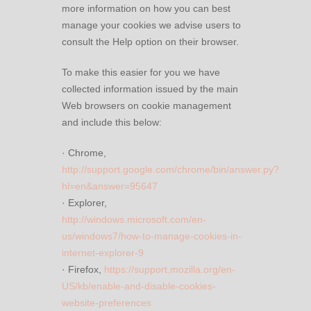
more information on how you can best
manage your cookies we advise users to
consult the Help option on their browser.
To make this easier for you we have
collected information issued by the main
Web browsers on cookie management
and include this below:
· Chrome,
http://support.google.com/chrome/bin/answer.py?
hl=en&answer=95647
· Explorer,
http://windows.microsoft.com/en-
us/windows7/how-to-manage-cookies-in-
internet-explorer-9
· Firefox,
https://support.mozilla.org/en-
US/kb/enable-and-disable-cookies-
website-preferences