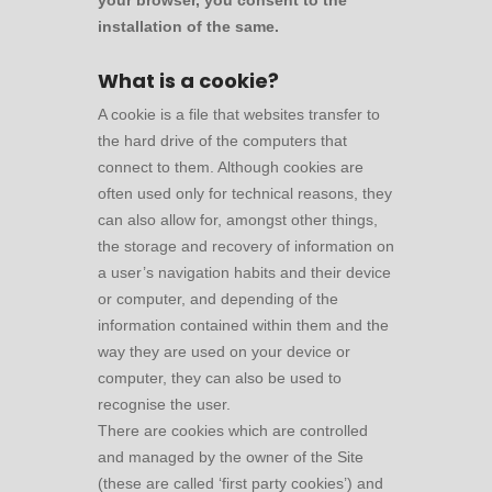
your browser, you consent to the
installation of the same.
What is a cookie?
A cookie is a file that websites transfer to
the hard drive of the computers that
connect to them. Although cookies are
often used only for technical reasons, they
can also allow for, amongst other things,
the storage and recovery of information on
a user’s navigation habits and their device
or computer, and depending of the
information contained within them and the
way they are used on your device or
computer, they can also be used to
recognise the user.
There are cookies which are controlled
and managed by the owner of the Site
(these are called ‘first party cookies’) and