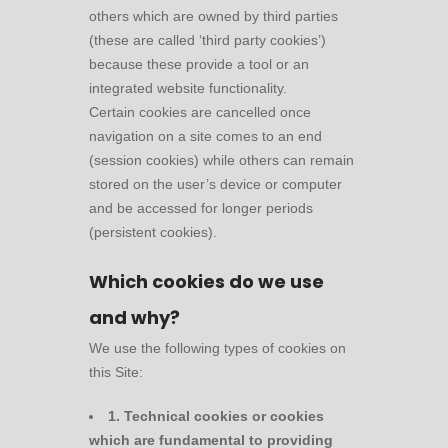
others which are owned by third parties
(these are called ‘third party cookies’)
because these provide a tool or an
integrated website functionality.
Certain cookies are cancelled once
navigation on a site comes to an end
(session cookies) while others can remain
stored on the user’s device or computer
and be accessed for longer periods
(persistent cookies).
Which cookies do we use
and why?
We use the following types of cookies on
this Site:
1. Technical cookies or cookies
which are fundamental to providing