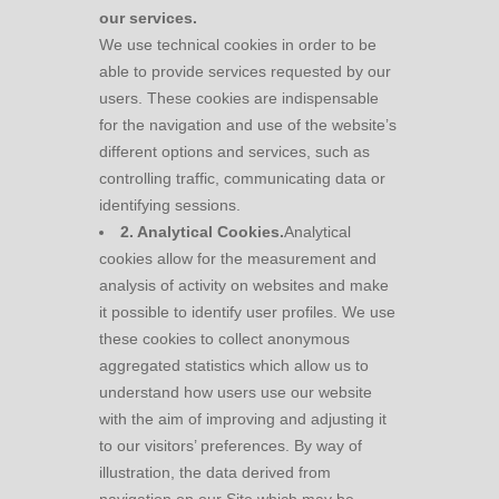
our services.
We use technical cookies in order to be
able to provide services requested by our
users. These cookies are indispensable
for the navigation and use of the website’s
different options and services, such as
controlling traffic, communicating data or
identifying sessions.
2. Analytical Cookies.
Analytical
cookies allow for the measurement and
analysis of activity on websites and make
it possible to identify user profiles. We use
these cookies to collect anonymous
aggregated statistics which allow us to
understand how users use our website
with the aim of improving and adjusting it
to our visitors’ preferences. By way of
illustration, the data derived from