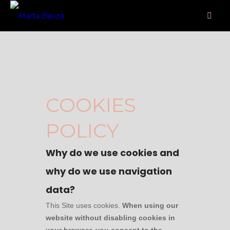
COOKIES
POLICY
Why do we use cookies and
why do we use navigation
data?
This Site uses cookies.
When using our
website without disabling cookies in