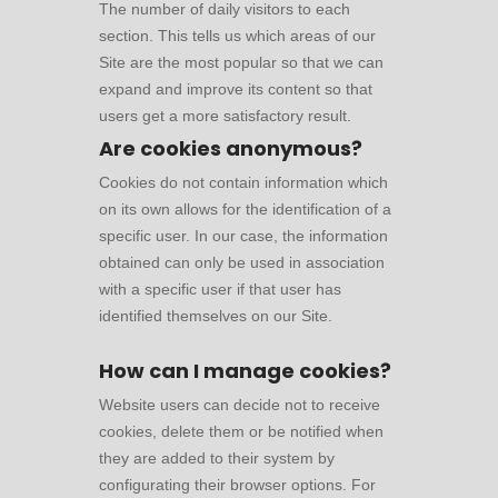
The number of daily visitors to each
section. This tells us which areas of our
Site are the most popular so that we can
expand and improve its content so that
users get a more satisfactory result.
Are cookies anonymous?
Cookies do not contain information which
on its own allows for the identification of a
specific user. In our case, the information
obtained can only be used in association
with a specific user if that user has
identified themselves on our Site.
How can I manage cookies?
Website users can decide not to receive
cookies, delete them or be notified when
they are added to their system by
configurating their browser options. For