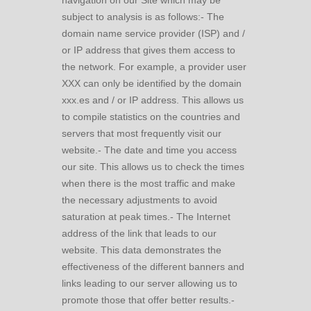
navigation on our Site which may be
subject to analysis is as follows:- The
domain name service provider (ISP) and /
or IP address that gives them access to
the network. For example, a provider user
XXX can only be identified by the domain
xxx.es and / or IP address. This allows us
to compile statistics on the countries and
servers that most frequently visit our
website.- The date and time you access
our site. This allows us to check the times
when there is the most traffic and make
the necessary adjustments to avoid
saturation at peak times.- The Internet
address of the link that leads to our
website. This data demonstrates the
effectiveness of the different banners and
links leading to our server allowing us to
promote those that offer better results.-