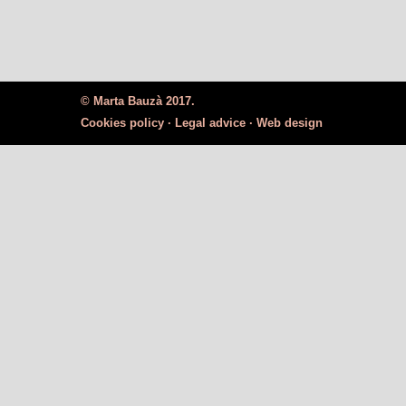
© Marta Bauzà 2017.
Cookies policy ·
Legal advice ·
Web design