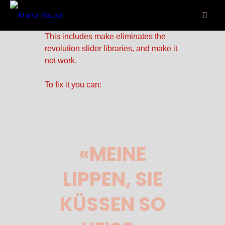
some jquery.js library include that
comes after the revolution files js
include.
This includes make eliminates the
revolution slider libraries, and make it
not work.
To fix it you can:
1. In the Slider Settings ->
Troubleshooting set option:
Put JS
Includes To Body
option to true.
2. Find the double jquery.js include
and remove it.
«MEINE
LIPPEN, SIE
KÜSSEN SO