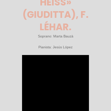
HEISS» (
GIUDITTA), F. L
ÉHAR.
Soprano: Marta Bauzà
Pianista: Jesús López